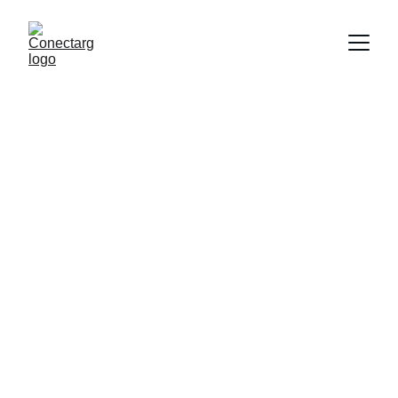
Conectando talento argentino.
CONTÁCTANOS
contacto@conectarg.com
+54 011 3607 0516
© 2025. All rights reserved.